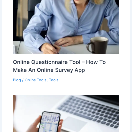
Online Questionnaire Tool – How To
Make An Online Survey App
Blog
/
Online Tools
,
Tools