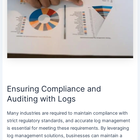
Ensuring Compliance and
Auditing with Logs
Many industries are required to maintain compliance with
strict regulatory standards, and accurate log management
is essential for meeting these requirements. By leveraging
log management solutions, businesses can maintain a