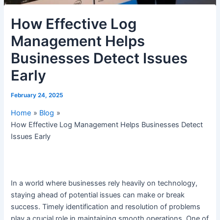
How Effective Log
Management Helps
Businesses Detect Issues
Early
February 24, 2025
Home
Blog
How Effective Log Management Helps Businesses Detect
Issues Early
In a world where businesses rely heavily on technology,
staying ahead of potential issues can make or break
success. Timely identification and resolution of problems
play a crucial role in maintaining smooth operations. One of