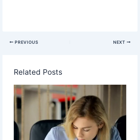
PREVIOUS
NEXT
Related Posts