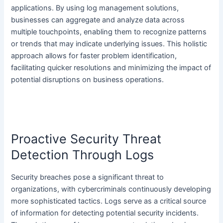
applications. By using log management solutions,
businesses can aggregate and analyze data across
multiple touchpoints, enabling them to recognize patterns
or trends that may indicate underlying issues. This holistic
approach allows for faster problem identification,
facilitating quicker resolutions and minimizing the impact of
potential disruptions on business operations.
Proactive Security Threat
Detection Through Logs
Security breaches pose a significant threat to
organizations, with cybercriminals continuously developing
more sophisticated tactics. Logs serve as a critical source
of information for detecting potential security incidents.