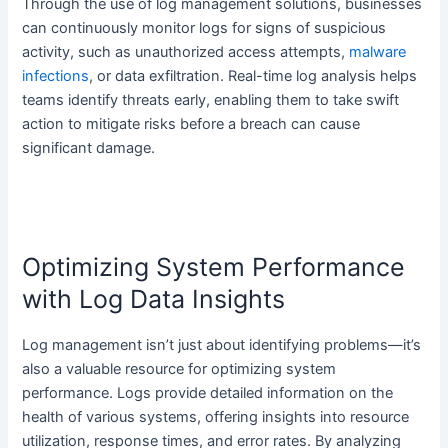
Through the use of log management solutions, businesses
can continuously monitor logs for signs of suspicious
activity, such as unauthorized access attempts,
malware
infections
, or data exfiltration. Real-time log analysis helps
teams identify threats early, enabling them to take swift
action to mitigate risks before a breach can cause
significant damage.
Optimizing System Performance
with Log Data Insights
Log management isn’t just about identifying problems—it’s
also a valuable resource for optimizing system
performance. Logs provide detailed information on the
health of various systems, offering insights into resource
utilization, response times, and error rates. By analyzing