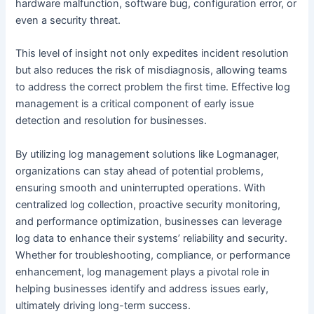
hardware malfunction, software bug, configuration error, or
even a security threat.
This level of insight not only expedites incident resolution
but also reduces the risk of misdiagnosis, allowing teams
to address the correct problem the first time. Effective log
management is a critical component of early issue
detection and resolution for businesses.
By utilizing log management solutions like Logmanager,
organizations can stay ahead of potential problems,
ensuring smooth and uninterrupted operations. With
centralized log collection, proactive security monitoring,
and performance optimization, businesses can leverage
log data to enhance their systems’ reliability and security.
Whether for troubleshooting, compliance, or performance
enhancement, log management plays a pivotal role in
helping businesses identify and address issues early,
ultimately driving long-term success.