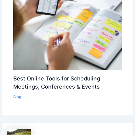
Best Online Tools for Scheduling
Meetings, Conferences & Events
Blog