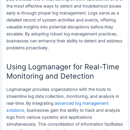
the most effective ways to detect and troubleshoot issues
early is through proper log management. Logs serve as a
detailed record of system activities and events, offering
valuable insights into potential disruptions before they
escalate. By adopting robust log management practices,
businesses can enhance their ability to detect and address
problems proactively.
Using Logmanager for Real-Time
Monitoring and Detection
Logmanager provides organizations with the tools to
streamline log data collection, monitoring, and analysis in
real-time. By integrating
advanced log management
solutions
, businesses gain the ability to track and analyze
logs from various systems and applications
simultaneously. This consolidation of information facilitates