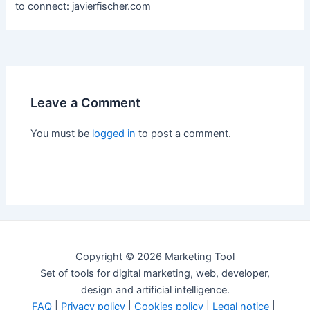
to connect: javierfischer.com
Leave a Comment
You must be
logged in
to post a comment.
Copyright © 2026 Marketing Tool
Set of tools for digital marketing, web, developer,
design and artificial intelligence.
FAQ
|
Privacy policy
|
Cookies policy
|
Legal notice
|