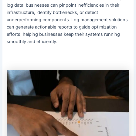
log data, businesses can pinpoint inefficiencies in their
infrastructure, identify bottlenecks, or detect
underperforming components. Log management solutions
can generate actionable reports to guide optimization
efforts, helping businesses keep their systems running
smoothly and efficiently.