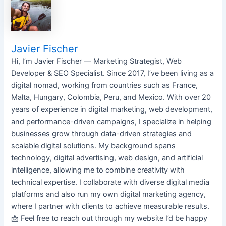
Javier Fischer
Hi, I’m Javier Fischer — Marketing Strategist, Web
Developer & SEO Specialist. Since 2017, I’ve been living as a
digital nomad, working from countries such as France,
Malta, Hungary, Colombia, Peru, and Mexico. With over 20
years of experience in digital marketing, web development,
and performance-driven campaigns, I specialize in helping
businesses grow through data-driven strategies and
scalable digital solutions. My background spans
technology, digital advertising, web design, and artificial
intelligence, allowing me to combine creativity with
technical expertise. I collaborate with diverse digital media
platforms and also run my own digital marketing agency,
where I partner with clients to achieve measurable results.
📩 Feel free to reach out through my website I’d be happy