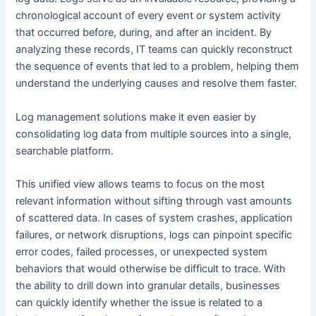
chronological account of every event or system activity
that occurred before, during, and after an incident. By
analyzing these records, IT teams can quickly reconstruct
the sequence of events that led to a problem, helping them
understand the underlying causes and resolve them faster.
Log management solutions make it even easier by
consolidating log data from multiple sources into a single,
searchable platform.
This unified view allows teams to focus on the most
relevant information without sifting through vast amounts
of scattered data. In cases of system crashes, application
failures, or network disruptions, logs can pinpoint specific
error codes, failed processes, or unexpected system
behaviors that would otherwise be difficult to trace. With
the ability to drill down into granular details, businesses
can quickly identify whether the issue is related to a