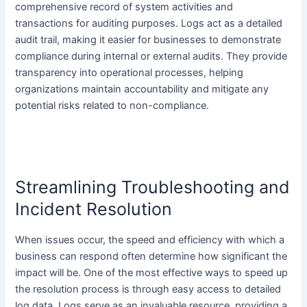
comprehensive record of system activities and
transactions for auditing purposes. Logs act as a detailed
audit trail, making it easier for businesses to demonstrate
compliance during internal or external audits. They provide
transparency into operational processes, helping
organizations maintain accountability and mitigate any
potential risks related to non-compliance.
Streamlining Troubleshooting and
Incident Resolution
When issues occur, the speed and efficiency with which a
business can respond often determine how significant the
impact will be. One of the most effective ways to speed up
the resolution process is through easy access to detailed
log data. Logs serve as an invaluable resource, providing a