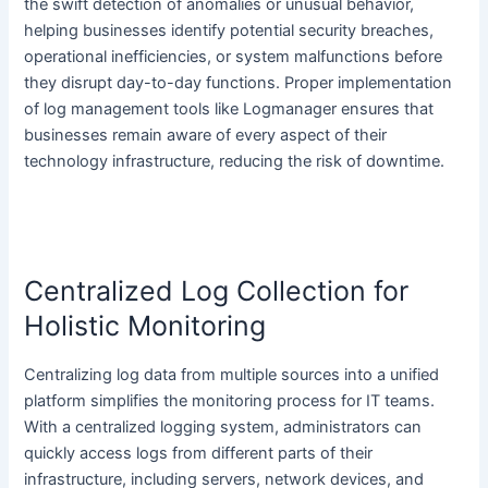
the swift detection of anomalies or unusual behavior,
helping businesses identify potential security breaches,
operational inefficiencies, or system malfunctions before
they disrupt day-to-day functions. Proper implementation
of log management tools like Logmanager ensures that
businesses remain aware of every aspect of their
technology infrastructure, reducing the risk of downtime.
Centralized Log Collection for
Holistic Monitoring
Centralizing log data from multiple sources into a unified
platform simplifies the monitoring process for IT teams.
With a centralized logging system, administrators can
quickly access logs from different parts of their
infrastructure, including servers, network devices, and