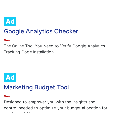
Google Analytics Checker
New
The Online Tool You Need to Verify Google Analytics
Tracking Code Installation.
Marketing Budget Tool
New
Designed to empower you with the insights and
control needed to optimize your budget allocation for