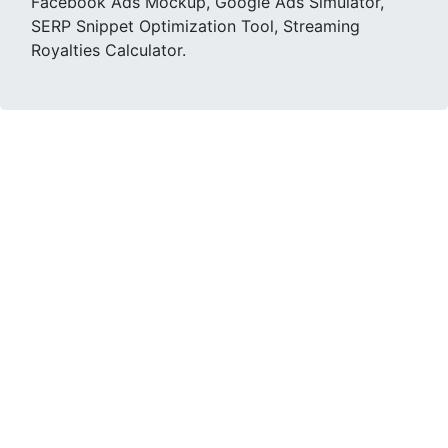
Facebook Ads Mockup, Google Ads Simulator,
SERP Snippet Optimization Tool, Streaming
Royalties Calculator.