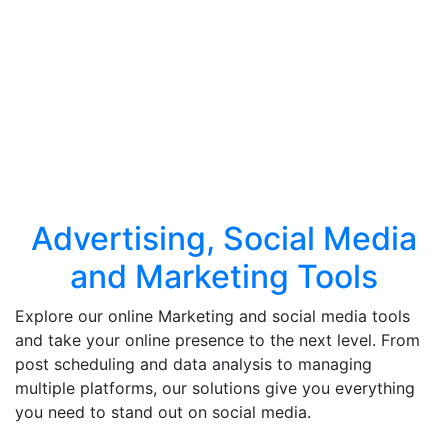
Advertising, Social Media
and Marketing Tools
Explore our online Marketing and social media tools
and take your online presence to the next level. From
post scheduling and data analysis to managing
multiple platforms, our solutions give you everything
you need to stand out on social media.