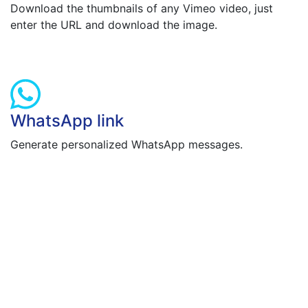
Download the thumbnails of any Vimeo video, just
enter the URL and download the image.
WhatsApp link
Generate personalized WhatsApp messages.