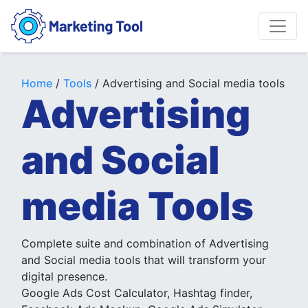
Home
/
Tools
/ Advertising and Social media tools
Advertising
and Social
media Tools
Complete suite and combination of Advertising
and Social media tools that will transform your
digital presence.
Google Ads Cost Calculator, Hashtag finder,