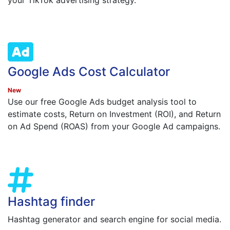
your TikTok advertising strategy.
Google Ads Cost Calculator
New
Use our free Google Ads budget analysis tool to
estimate costs, Return on Investment (ROI), and Return
on Ad Spend (ROAS) from your Google Ad campaigns.
Hashtag finder
Hashtag generator and search engine for social media.