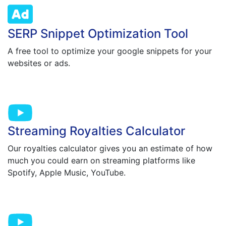
SERP Snippet Optimization Tool
A free tool to optimize your google snippets for your
websites or ads.
Streaming Royalties Calculator
Our royalties calculator gives you an estimate of how
much you could earn on streaming platforms like
Spotify, Apple Music, YouTube.