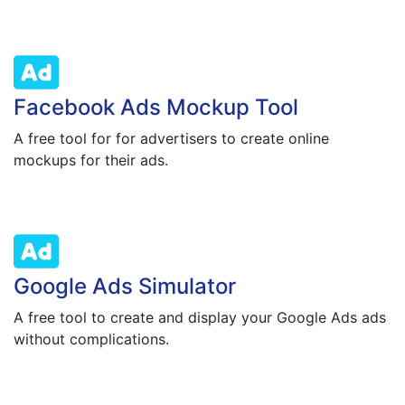
Facebook Ads Mockup Tool
A free tool for for advertisers to create online
mockups for their ads.
Google Ads Simulator
A free tool to create and display your Google Ads ads
without complications.