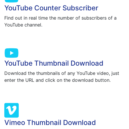
YouTube Counter Subscriber
Find out in real time the number of subscribers of a
YouTube channel.
YouTube Thumbnail Download
Download the thumbnails of any YouTube video, just
enter the URL and click on the download button.
Vimeo Thumbnail Download