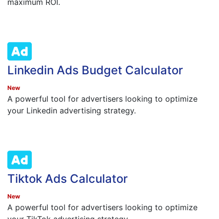
maximum ROI.
Linkedin Ads Budget Calculator
New
A powerful tool for advertisers looking to optimize
your Linkedin advertising strategy.
Tiktok Ads Calculator
New
A powerful tool for advertisers looking to optimize