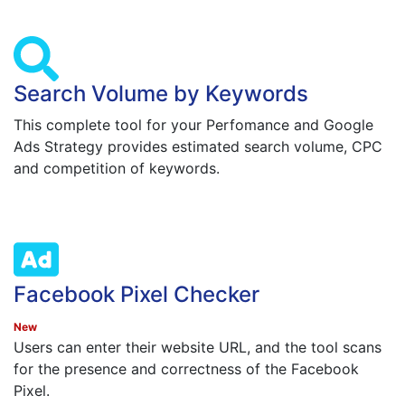
Search Volume by Keywords
This complete tool for your Perfomance and Google
Ads Strategy provides estimated search volume, CPC
and competition of keywords.
Facebook Pixel Checker
New
Users can enter their website URL, and the tool scans
for the presence and correctness of the Facebook
Pixel.