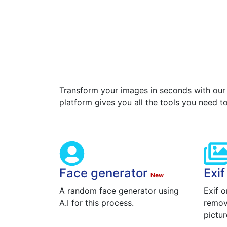
Transform your images in seconds with our
platform gives you all the tools you need t
Face generator
Exi
New
A random face generator using
Exif o
A.I for this process.
remov
pictur