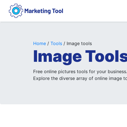
Home
/
Tools
/ Image tools
Image Tool
Free online pictures tools for your business
Explore the diverse array of online image to