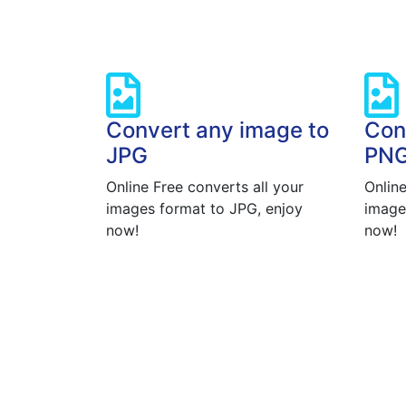
Convert any image to
Con
JPG
PN
Online Free converts all your
Online
images format to JPG, enjoy
image
now!
now!