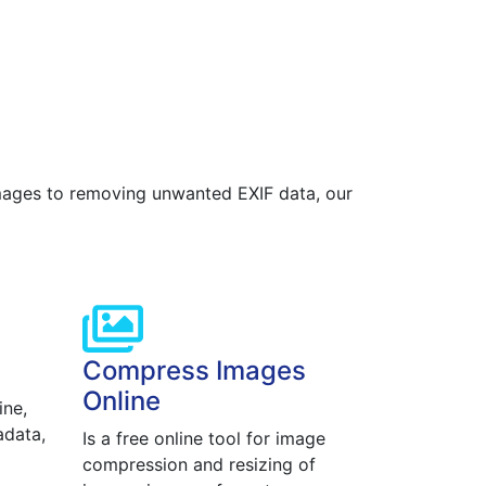
images to removing unwanted EXIF data, our
Compress Images
Online
ine,
adata,
Is a free online tool for image
compression and resizing of