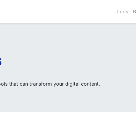
Tools
B
s
.
ols that can transform your digital content.