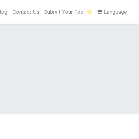
log
Contact Us
Submit Your Tool 🌟
Language