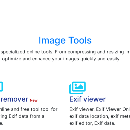
Image Tools
 specialized online tools. From compressing and resizing 
o optimize and enhance your images quickly and easily.
f remover
Exif viewer
New
nline and free tool tool for
Exif viewer, Exif Viewer Onl
ing Exif data from a
exif data location, exif met
e.
exif editor, Exif data.