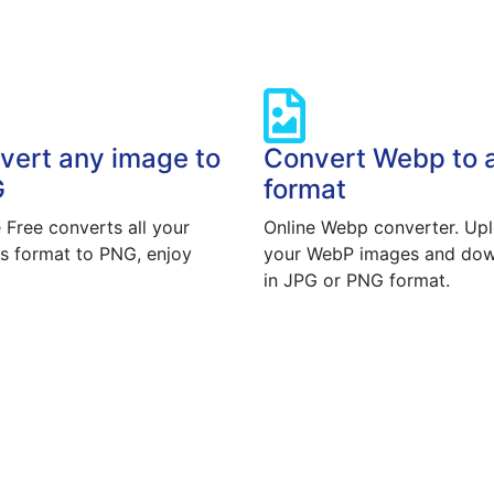
vert any image to
Convert Webp to 
G
format
 Free converts all your
Online Webp converter. Up
s format to PNG, enjoy
your WebP images and do
in JPG or PNG format.