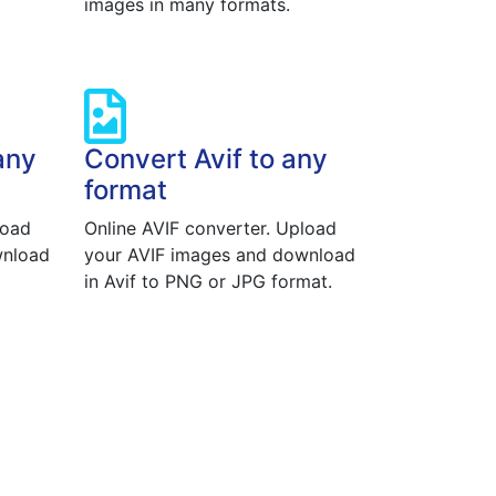
images in many formats.
any
Convert Avif to any
format
load
Online AVIF converter. Upload
wnload
your AVIF images and download
in Avif to PNG or JPG format.