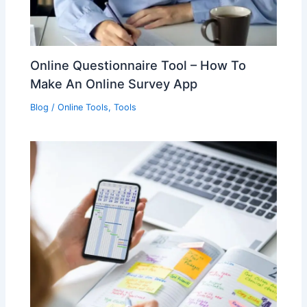
Online Questionnaire Tool – How To
Make An Online Survey App
Blog
/
Online Tools
,
Tools