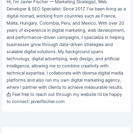
Hi, I’m Javier Fischer — Marketing Strategist, Web
Developer & SEO Specialist. Since 2017, I’ve been living as a
digital nomad, working from countries such as France,
Malta, Hungary, Colombia, Peru, and Mexico. With over 20
years of experience in digital marketing, web development,
and performance-driven campaigns, I specialize in helping
businesses grow through data-driven strategies and
scalable digital solutions. My background spans
technology, digital advertising, web design, and artificial
intelligence, allowing me to combine creativity with
technical expertise. I collaborate with diverse digital media
platforms and also run my own digital marketing agency,
where I partner with clients to achieve measurable results.
📩 Feel free to reach out through my website I’d be happy
to connect: javierfischer.com