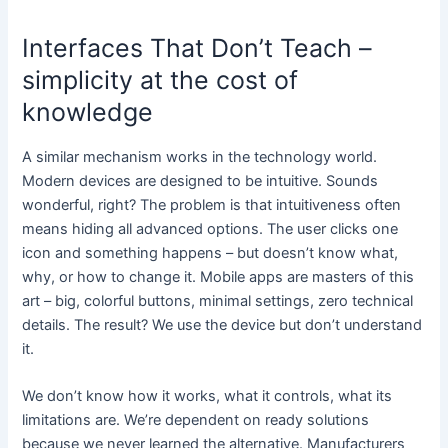
Interfaces That Don’t Teach –
simplicity at the cost of
knowledge
A similar mechanism works in the technology world.
Modern devices are designed to be intuitive. Sounds
wonderful, right? The problem is that intuitiveness often
means hiding all advanced options. The user clicks one
icon and something happens – but doesn’t know what,
why, or how to change it. Mobile apps are masters of this
art – big, colorful buttons, minimal settings, zero technical
details. The result? We use the device but don’t understand
it.
We don’t know how it works, what it controls, what its
limitations are. We’re dependent on ready solutions
because we never learned the alternative. Manufacturers