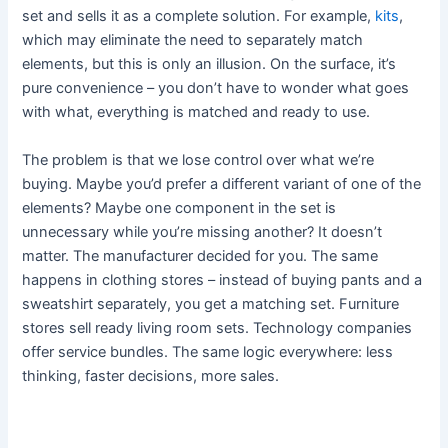
set and sells it as a complete solution. For example,
kits
,
which may eliminate the need to separately match
elements, but this is only an illusion. On the surface, it’s
pure convenience – you don’t have to wonder what goes
with what, everything is matched and ready to use.
The problem is that we lose control over what we’re
buying. Maybe you’d prefer a different variant of one of the
elements? Maybe one component in the set is
unnecessary while you’re missing another? It doesn’t
matter. The manufacturer decided for you. The same
happens in clothing stores – instead of buying pants and a
sweatshirt separately, you get a matching set. Furniture
stores sell ready living room sets. Technology companies
offer service bundles. The same logic everywhere: less
thinking, faster decisions, more sales.