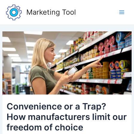
Skip
Post
Main
to
navigation
Marketing Tool
Men
content
Convenience or a Trap?
How manufacturers limit our
freedom of choice