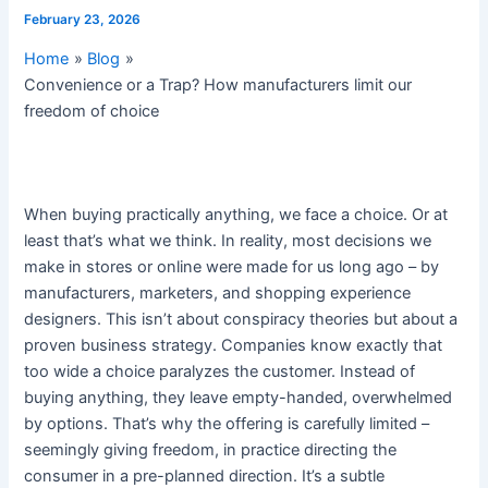
February 23, 2026
Home
Blog
Convenience or a Trap? How manufacturers limit our
freedom of choice
When buying practically anything, we face a choice. Or at
least that’s what we think. In reality, most decisions we
make in stores or online were made for us long ago – by
manufacturers, marketers, and shopping experience
designers. This isn’t about conspiracy theories but about a
proven business strategy. Companies know exactly that
too wide a choice paralyzes the customer. Instead of
buying anything, they leave empty-handed, overwhelmed
by options. That’s why the offering is carefully limited –
seemingly giving freedom, in practice directing the
consumer in a pre-planned direction. It’s a subtle