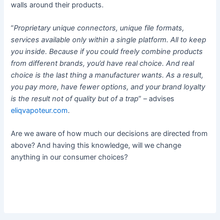
walls around their products.
“
Proprietary unique connectors, unique file formats,
services available only within a single platform. All to keep
you inside. Because if you could freely combine products
from different brands, you’d have real choice. And real
choice is the last thing a manufacturer wants. As a result,
you pay more, have fewer options, and your brand loyalty
is the result not of quality but of a trap
” – advises
eliqvapoteur.com
.
Are we aware of how much our decisions are directed from
above? And having this knowledge, will we change
anything in our consumer choices?