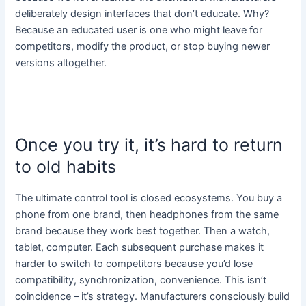
deliberately design interfaces that don’t educate. Why?
Because an educated user is one who might leave for
competitors, modify the product, or stop buying newer
versions altogether.
Once you try it, it’s hard to return
to old habits
The ultimate control tool is closed ecosystems. You buy a
phone from one brand, then headphones from the same
brand because they work best together. Then a watch,
tablet, computer. Each subsequent purchase makes it
harder to switch to competitors because you’d lose
compatibility, synchronization, convenience. This isn’t
coincidence – it’s strategy. Manufacturers consciously build