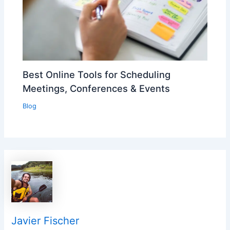
Best Online Tools for Scheduling
Meetings, Conferences & Events
Blog
Javier Fischer