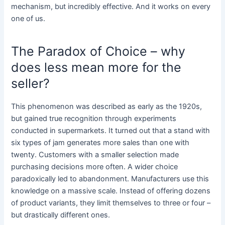
mechanism, but incredibly effective. And it works on every
one of us.
The Paradox of Choice – why
does less mean more for the
seller?
This phenomenon was described as early as the 1920s,
but gained true recognition through experiments
conducted in supermarkets. It turned out that a stand with
six types of jam generates more sales than one with
twenty. Customers with a smaller selection made
purchasing decisions more often. A wider choice
paradoxically led to abandonment. Manufacturers use this
knowledge on a massive scale. Instead of offering dozens
of product variants, they limit themselves to three or four –
but drastically different ones.