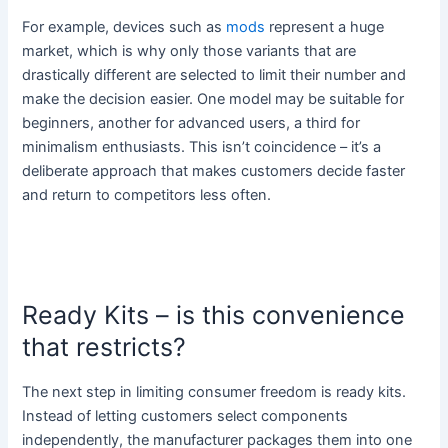
For example, devices such as
mods
represent a huge
market, which is why only those variants that are
drastically different are selected to limit their number and
make the decision easier. One model may be suitable for
beginners, another for advanced users, a third for
minimalism enthusiasts. This isn’t coincidence – it’s a
deliberate approach that makes customers decide faster
and return to competitors less often.
Ready Kits – is this convenience
that restricts?
The next step in limiting consumer freedom is ready kits.
Instead of letting customers select components
independently, the manufacturer packages them into one