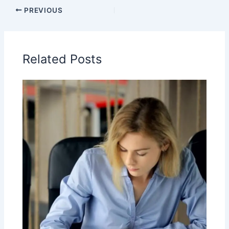
PREVIOUS
Related Posts