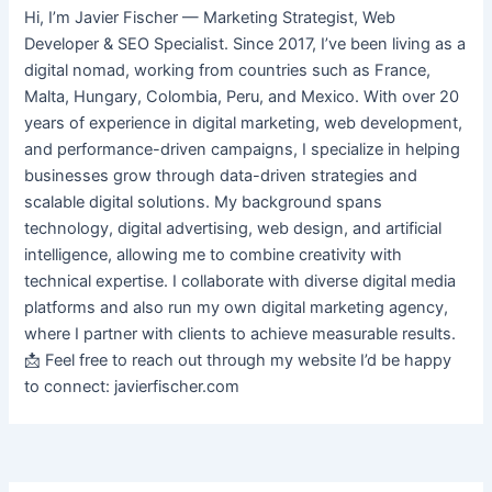
Hi, I’m Javier Fischer — Marketing Strategist, Web
Developer & SEO Specialist. Since 2017, I’ve been living as a
digital nomad, working from countries such as France,
Malta, Hungary, Colombia, Peru, and Mexico. With over 20
years of experience in digital marketing, web development,
and performance-driven campaigns, I specialize in helping
businesses grow through data-driven strategies and
scalable digital solutions. My background spans
technology, digital advertising, web design, and artificial
intelligence, allowing me to combine creativity with
technical expertise. I collaborate with diverse digital media
platforms and also run my own digital marketing agency,
where I partner with clients to achieve measurable results.
📩 Feel free to reach out through my website I’d be happy
to connect: javierfischer.com