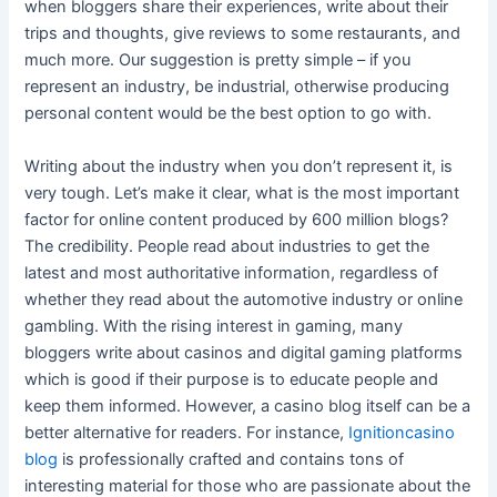
when bloggers share their experiences, write about their
trips and thoughts, give reviews to some restaurants, and
much more. Our suggestion is pretty simple – if you
represent an industry, be industrial, otherwise producing
personal content would be the best option to go with.
Writing about the industry when you don’t represent it, is
very tough. Let’s make it clear, what is the most important
factor for online content produced by 600 million blogs?
The credibility. People read about industries to get the
latest and most authoritative information, regardless of
whether they read about the automotive industry or online
gambling. With the rising interest in gaming, many
bloggers write about casinos and digital gaming platforms
which is good if their purpose is to educate people and
keep them informed. However, a casino blog itself can be a
better alternative for readers. For instance,
Ignitioncasino
blog
is professionally crafted and contains tons of
interesting material for those who are passionate about the