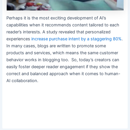
Perhaps it is the most exciting development of AI’s
capabilities when it recommends content tailored to each
reader’s interests. A study revealed that personalized
experiences
increase purchase intent by a staggering 80%
.
In many cases, blogs are written to promote some
products and services, which means the same customer
behavior works in blogging too. So, today’s creators can
easily foster deeper reader engagement if they show the
correct and balanced approach when it comes to human-
AI collaboration.