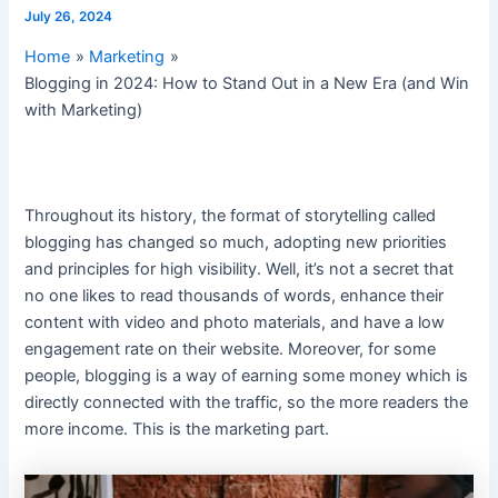
July 26, 2024
Home
Marketing
Blogging in 2024: How to Stand Out in a New Era (and Win
with Marketing)
Throughout its history, the format of storytelling called
blogging has changed so much, adopting new priorities
and principles for high visibility. Well, it’s not a secret that
no one likes to read thousands of words, enhance their
content with video and photo materials, and have a low
engagement rate on their website. Moreover, for some
people, blogging is a way of earning some money which is
directly connected with the traffic, so the more readers the
more income. This is the marketing part.