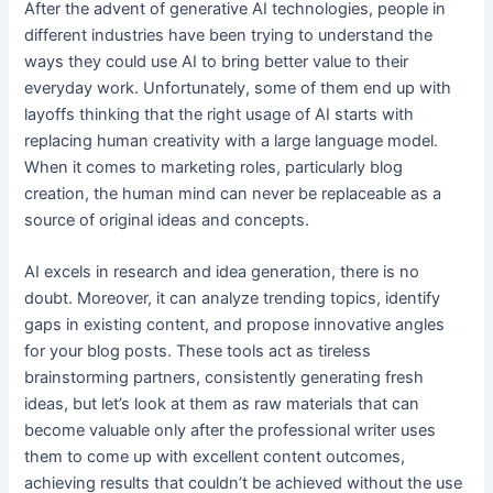
After the advent of generative AI technologies, people in
different industries have been trying to understand the
ways they could use AI to bring better value to their
everyday work. Unfortunately, some of them end up with
layoffs thinking that the right usage of AI starts with
replacing human creativity with a large language model.
When it comes to marketing roles, particularly blog
creation, the human mind can never be replaceable as a
source of original ideas and concepts.
AI excels in research and idea generation, there is no
doubt. Moreover, it can analyze trending topics, identify
gaps in existing content, and propose innovative angles
for your blog posts. These tools act as tireless
brainstorming partners, consistently generating fresh
ideas, but let’s look at them as raw materials that can
become valuable only after the professional writer uses
them to come up with excellent content outcomes,
achieving results that couldn’t be achieved without the use