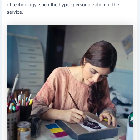
of technology, such the hyper-personalization of the
service.