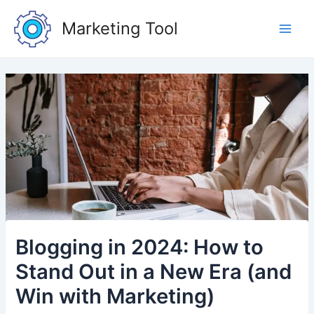
Skip
Post
Main
to
navigation
Marketing Tool
Men
content
Blogging in 2024: How to
Stand Out in a New Era (and
Win with Marketing)