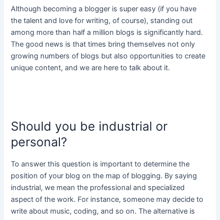
Although becoming a blogger is super easy (if you have
the talent and love for writing, of course), standing out
among more than half a million blogs is significantly hard.
The good news is that times bring themselves not only
growing numbers of blogs but also opportunities to create
unique content, and we are here to talk about it.
Should you be industrial or
personal?
To answer this question is important to determine the
position of your blog on the map of blogging. By saying
industrial, we mean the professional and specialized
aspect of the work. For instance, someone may decide to
write about music, coding, and so on. The alternative is