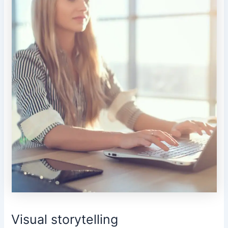
Visual storytelling