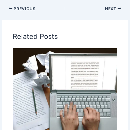
PREVIOUS
NEXT
Related Posts