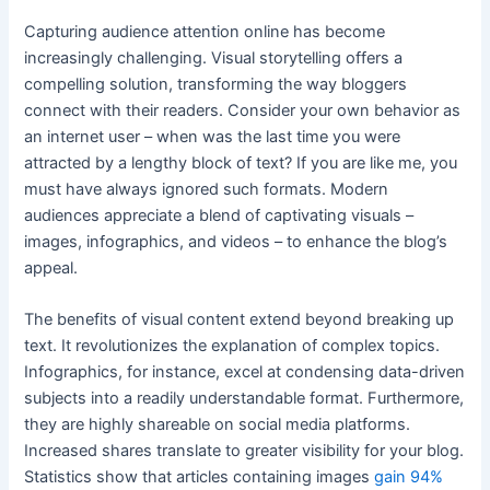
Capturing audience attention online has become
increasingly challenging. Visual storytelling offers a
compelling solution, transforming the way bloggers
connect with their readers. Consider your own behavior as
an internet user – when was the last time you were
attracted by a lengthy block of text? If you are like me, you
must have always ignored such formats. Modern
audiences appreciate a blend of captivating visuals –
images, infographics, and videos – to enhance the blog’s
appeal.
The benefits of visual content extend beyond breaking up
text. It revolutionizes the explanation of complex topics.
Infographics, for instance, excel at condensing data-driven
subjects into a readily understandable format. Furthermore,
they are highly shareable on social media platforms.
Increased shares translate to greater visibility for your blog.
Statistics show that articles containing images
gain 94%