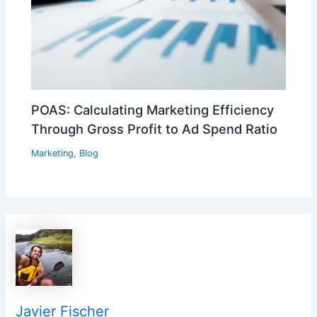
POAS: Calculating Marketing Efficiency
Through Gross Profit to Ad Spend Ratio
Marketing
,
Blog
Javier Fischer