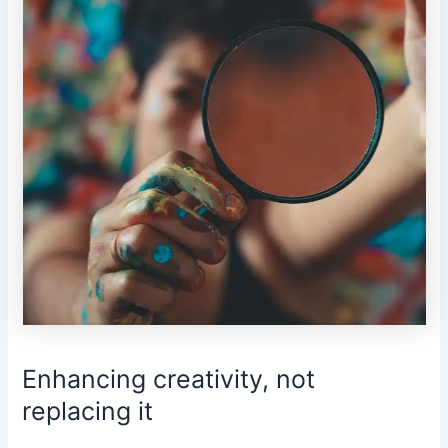
Enhancing creativity, not
replacing it