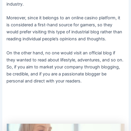
industry.
Moreover, since it belongs to an online casino platform, it
is considered a first-hand source for gamers, so they
would prefer visiting this type of industrial blog rather than
reading individual people’s opinions and thoughts.
On the other hand, no one would visit an official blog if
they wanted to read about lifestyle, adventures, and so on.
So, if you aim to market your company through blogging,
be credible, and if you are a passionate blogger be
personal and direct with your readers.