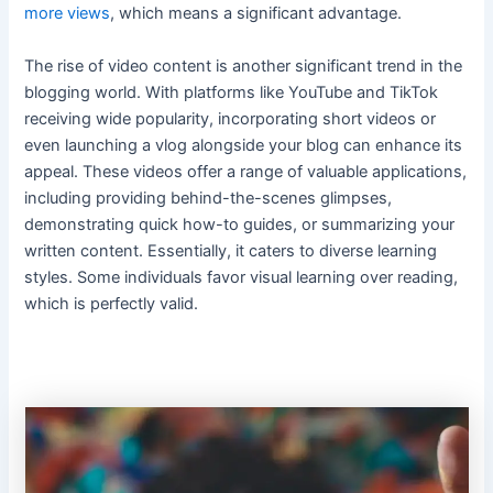
more views
, which means a significant advantage.
The rise of video content is another significant trend in the
blogging world. With platforms like YouTube and TikTok
receiving wide popularity, incorporating short videos or
even launching a vlog alongside your blog can enhance its
appeal. These videos offer a range of valuable applications,
including providing behind-the-scenes glimpses,
demonstrating quick how-to guides, or summarizing your
written content. Essentially, it caters to diverse learning
styles. Some individuals favor visual learning over reading,
which is perfectly valid.