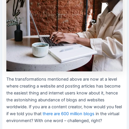
The transformations mentioned above are now at a level
where creating a website and posting articles has become
the easiest thing and internet users know about it, hence
the astonishing abundance of blogs and websites
worldwide. If you are a content creator, how would you feel
if we told you that
there are 600 million blogs
in the virtual
environment? With one word – challenged, right?