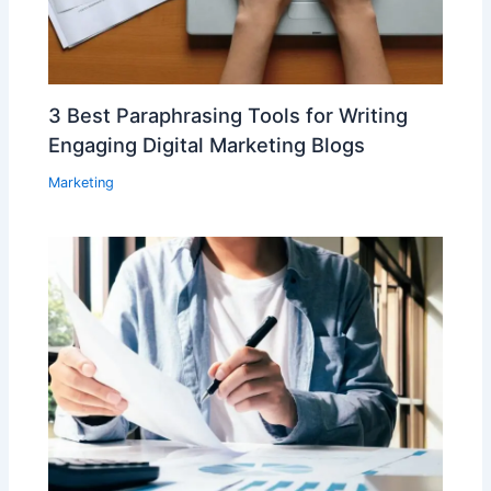
3 Best Paraphrasing Tools for Writing
Engaging Digital Marketing Blogs
Marketing