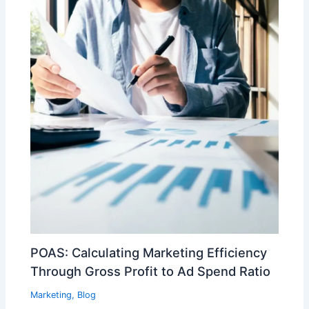
POAS: Calculating Marketing Efficiency
Through Gross Profit to Ad Spend Ratio
Marketing
,
Blog