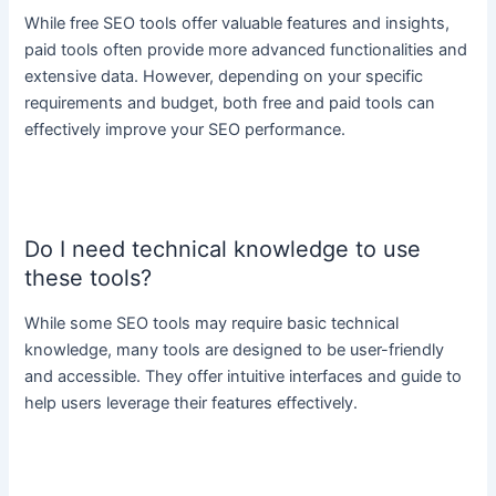
While free SEO tools offer valuable features and insights,
paid tools often provide more advanced functionalities and
extensive data. However, depending on your specific
requirements and budget, both free and paid tools can
effectively improve your SEO performance.
Do I need technical knowledge to use
these tools?
While some SEO tools may require basic technical
knowledge, many tools are designed to be user-friendly
and accessible. They offer intuitive interfaces and guide to
help users leverage their features effectively.