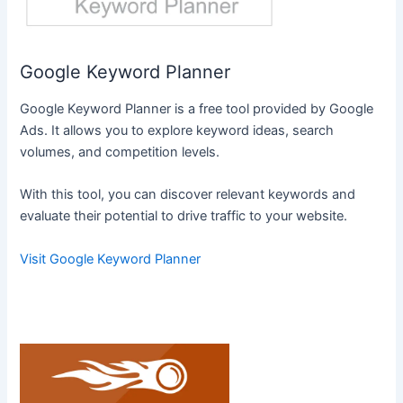
Google Keyword Planner
Google Keyword Planner is a free tool provided by Google
Ads. It allows you to explore keyword ideas, search
volumes, and competition levels.
With this tool, you can discover relevant keywords and
evaluate their potential to drive traffic to your website.
Visit Google Keyword Planner