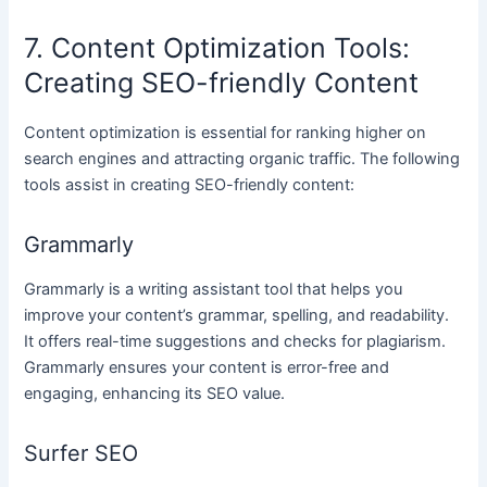
7. Content Optimization Tools:
Creating SEO-friendly Content
Content optimization is essential for ranking higher on
search engines and attracting organic traffic. The following
tools assist in creating SEO-friendly content:
Grammarly
Grammarly is a writing assistant tool that helps you
improve your content’s grammar, spelling, and readability.
It offers real-time suggestions and checks for plagiarism.
Grammarly ensures your content is error-free and
engaging, enhancing its SEO value.
Surfer SEO