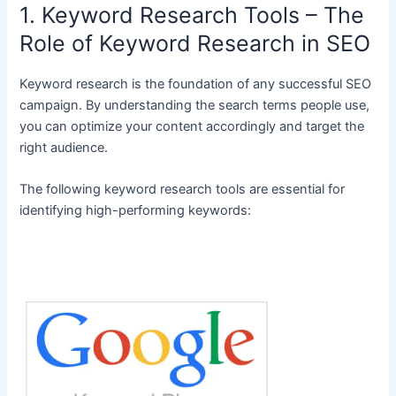
1. Keyword Research Tools – The
Role of Keyword Research in SEO
Keyword research is the foundation of any successful SEO
campaign. By understanding the search terms people use,
you can optimize your content accordingly and target the
right audience.
The following keyword research tools are essential for
identifying high-performing keywords: