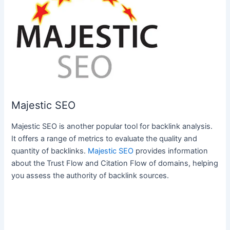
Majestic SEO
Majestic SEO is another popular tool for backlink analysis.
It offers a range of metrics to evaluate the quality and
quantity of backlinks.
Majestic SEO
provides information
about the Trust Flow and Citation Flow of domains, helping
you assess the authority of backlink sources.