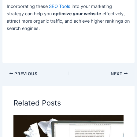
Incorporating these
SEO Tools
into your marketing
strategy can help you
optimize your website
effectively,
attract more organic traffic, and achieve higher rankings on
search engines.
PREVIOUS
NEXT
Related Posts