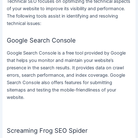
Technical SEO focuses on optimizing the technical aspects
of your website to improve its visibility and performance.
The following tools assist in identifying and resolving
technical issues:
Google Search Console
Google Search Console is a free tool provided by Google
that helps you monitor and maintain your website’s
presence in the search results. It provides data on crawl
errors, search performance, and index coverage. Google
Search Console also offers features for submitting
sitemaps and testing the mobile-friendliness of your
website.
Screaming Frog SEO Spider