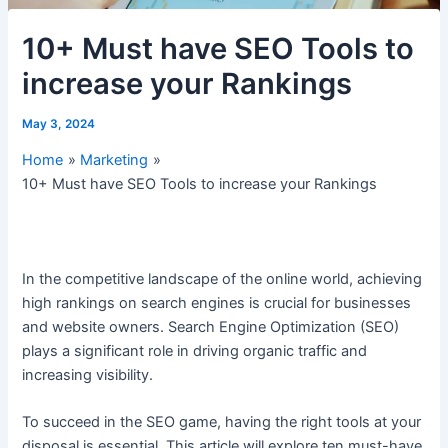
10+ Must have SEO Tools to
increase your Rankings
May 3, 2024
Home
Marketing
10+ Must have SEO Tools to increase your Rankings
In the competitive landscape of the online world, achieving
high rankings on search engines is crucial for businesses
and website owners. Search Engine Optimization (SEO)
plays a significant role in driving organic traffic and
increasing visibility.
To succeed in the SEO game, having the right tools at your
disposal is essential. This article will explore ten must-have