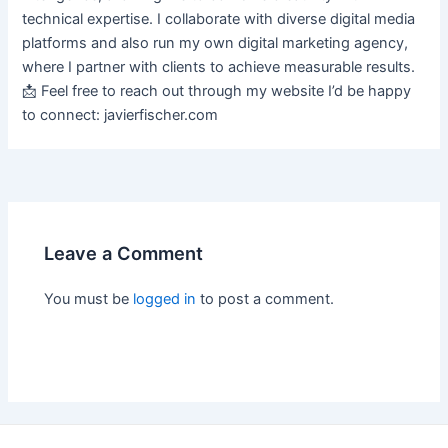
technical expertise. I collaborate with diverse digital media
platforms and also run my own digital marketing agency,
where I partner with clients to achieve measurable results.
📩 Feel free to reach out through my website I’d be happy
to connect: javierfischer.com
Leave a Comment
You must be
logged in
to post a comment.