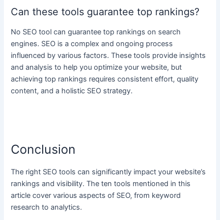
Can these tools guarantee top rankings?
No SEO tool can guarantee top rankings on search
engines. SEO is a complex and ongoing process
influenced by various factors. These tools provide insights
and analysis to help you optimize your website, but
achieving top rankings requires consistent effort, quality
content, and a holistic SEO strategy.
Conclusion
The right SEO tools can significantly impact your website’s
rankings and visibility. The ten tools mentioned in this
article cover various aspects of SEO, from keyword
research to analytics.