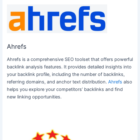
Ahrefs
Ahrefs is a comprehensive SEO toolset that offers powerful
backlink analysis features. It provides detailed insights into
your backlink profile, including the number of backlinks,
referring domains, and anchor text distribution.
Ahrefs
also
helps you explore your competitors’ backlinks and find
new linking opportunities.