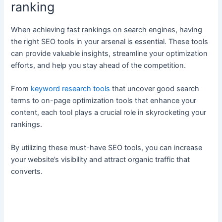
ranking
When achieving fast rankings on search engines, having
the right SEO tools in your arsenal is essential. These tools
can provide valuable insights, streamline your optimization
efforts, and help you stay ahead of the competition.
From
keyword research tools
that uncover good search
terms to on-page optimization tools that enhance your
content, each tool plays a crucial role in skyrocketing your
rankings.
By utilizing these must-have SEO tools, you can increase
your website’s visibility and attract organic traffic that
converts.