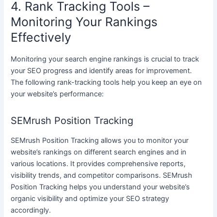
4. Rank Tracking Tools –
Monitoring Your Rankings
Effectively
Monitoring your search engine rankings is crucial to track
your SEO progress and identify areas for improvement.
The following rank-tracking tools help you keep an eye on
your website’s performance:
SEMrush Position Tracking
SEMrush Position Tracking allows you to monitor your
website’s rankings on different search engines and in
various locations. It provides comprehensive reports,
visibility trends, and competitor comparisons. SEMrush
Position Tracking helps you understand your website’s
organic visibility and optimize your SEO strategy
accordingly.