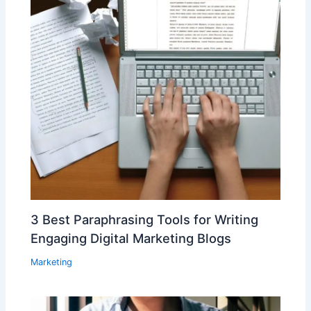
3 Best Paraphrasing Tools for Writing
Engaging Digital Marketing Blogs
Marketing