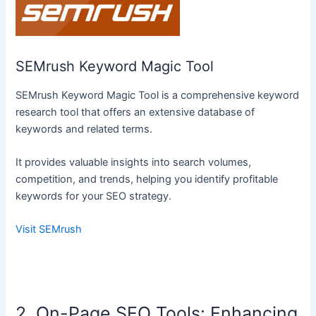
SEMrush Keyword Magic Tool
SEMrush Keyword Magic Tool is a comprehensive keyword
research tool that offers an extensive database of
keywords and related terms.
It provides valuable insights into search volumes,
competition, and trends, helping you identify profitable
keywords for your SEO strategy.
Visit SEMrush
2. On-Page SEO Tools: Enhancing