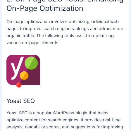
On-Page Optimization
On-page optimization involves optimizing individual web
pages to improve search engine rankings and attract more
organic traffic. The following tools assist in optimizing
various on-page elements:
Yoast SEO
Yoast SEO is a popular WordPress plugin that helps
optimize content for search engines. It provides real-time
analysis, readability scores, and suggestions for improving