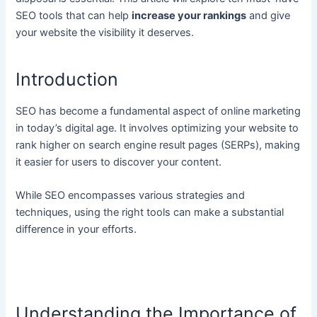
SEO tools that can help
increase your rankings
and give
your website the visibility it deserves.
Introduction
SEO has become a fundamental aspect of online marketing
in today’s digital age. It involves optimizing your website to
rank higher on search engine result pages (SERPs), making
it easier for users to discover your content.
While SEO encompasses various strategies and
techniques, using the right tools can make a substantial
difference in your efforts.
Understanding the Importance of