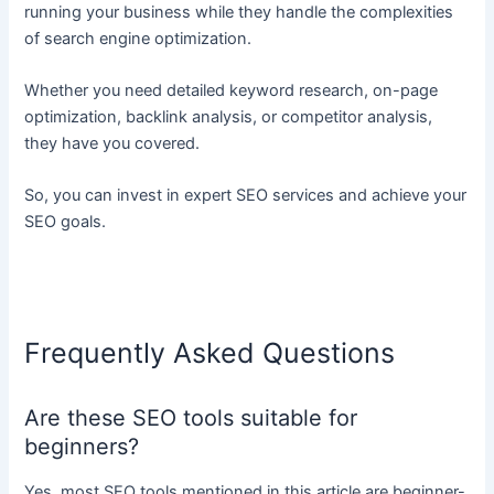
running your business while they handle the complexities
of search engine optimization.
Whether you need detailed keyword research, on-page
optimization, backlink analysis, or competitor analysis,
they have you covered.
So, you can invest in expert SEO services and achieve your
SEO goals.
Frequently Asked Questions
Are these SEO tools suitable for
beginners?
Yes, most SEO tools mentioned in this article are beginner-