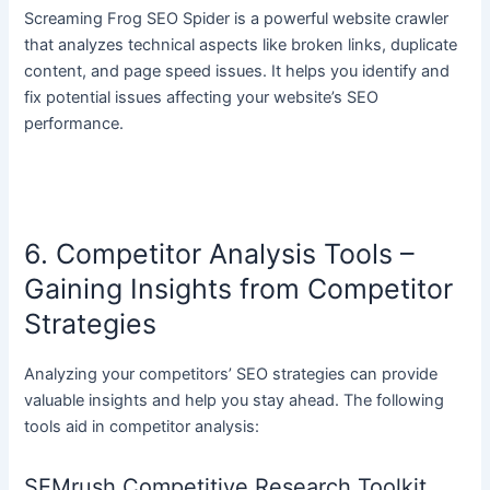
Screaming Frog SEO Spider is a powerful website crawler
that analyzes technical aspects like broken links, duplicate
content, and page speed issues. It helps you identify and
fix potential issues affecting your website’s SEO
performance.
6. Competitor Analysis Tools –
Gaining Insights from Competitor
Strategies
Analyzing your competitors’ SEO strategies can provide
valuable insights and help you stay ahead. The following
tools aid in competitor analysis:
SEMrush Competitive Research Toolkit