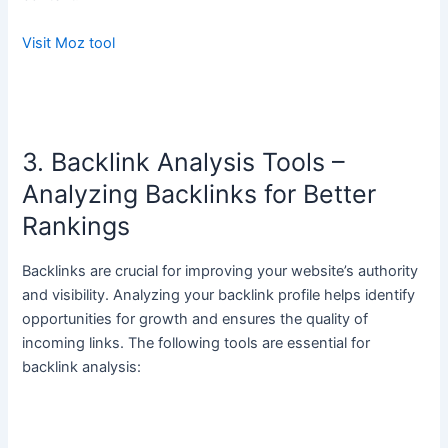
Visit Moz tool
3. Backlink Analysis Tools –
Analyzing Backlinks for Better
Rankings
Backlinks are crucial for improving your website’s authority
and visibility. Analyzing your backlink profile helps identify
opportunities for growth and ensures the quality of
incoming links. The following tools are essential for
backlink analysis: