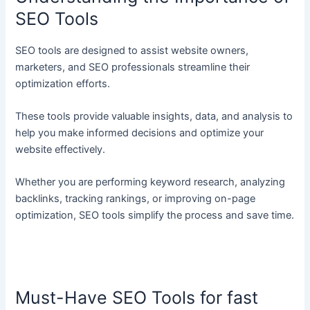
SEO Tools
SEO tools are designed to assist website owners,
marketers, and SEO professionals streamline their
optimization efforts.
These tools provide valuable insights, data, and analysis to
help you make informed decisions and optimize your
website effectively.
Whether you are performing keyword research, analyzing
backlinks, tracking rankings, or improving on-page
optimization, SEO tools simplify the process and save time.
Must-Have SEO Tools for fast