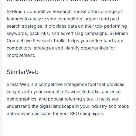
SEMrush Competitive Research Toolkit offers a range of
features to analyze your competitors’ organic and paid
search strategies. It provides data on their top-performing
keywords, backlinks, and advertising campaigns. SEMrush
Competitive Research Toolkit helps you understand your
competitors’ strategies and identify opportunities for
improvement.
SimilarWeb
SimilarWeb is a competitive intelligence tool that provides
insights into your competitor’s website traffic, audience
demographics, and popular referring sites. It helps you
understand the digital landscape in your industry and make
data-driven decisions for your SEO campaigns.