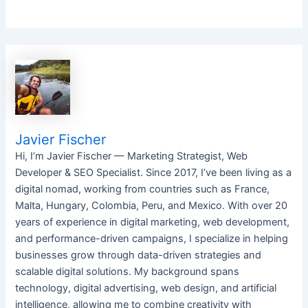
Javier Fischer
Hi, I’m Javier Fischer — Marketing Strategist, Web
Developer & SEO Specialist. Since 2017, I’ve been living as a
digital nomad, working from countries such as France,
Malta, Hungary, Colombia, Peru, and Mexico. With over 20
years of experience in digital marketing, web development,
and performance-driven campaigns, I specialize in helping
businesses grow through data-driven strategies and
scalable digital solutions. My background spans
technology, digital advertising, web design, and artificial
intelligence, allowing me to combine creativity with