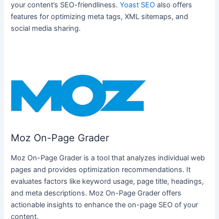
your content’s SEO-friendliness.
Yoast SEO
also offers
features for optimizing meta tags, XML sitemaps, and
social media sharing.
Moz On-Page Grader
Moz On-Page Grader is a tool that analyzes individual web
pages and provides optimization recommendations. It
evaluates factors like keyword usage, page title, headings,
and meta descriptions. Moz On-Page Grader offers
actionable insights to enhance the on-page SEO of your
content.