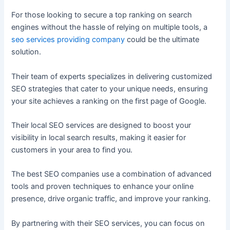
For those looking to secure a top ranking on search
engines without the hassle of relying on multiple tools, a
seo services providing company
could be the ultimate
solution.
Their team of experts specializes in delivering customized
SEO strategies that cater to your unique needs, ensuring
your site achieves a ranking on the first page of Google.
Their local SEO services are designed to boost your
visibility in local search results, making it easier for
customers in your area to find you.
The best SEO companies use a combination of advanced
tools and proven techniques to enhance your online
presence, drive organic traffic, and improve your ranking.
By partnering with their SEO services, you can focus on