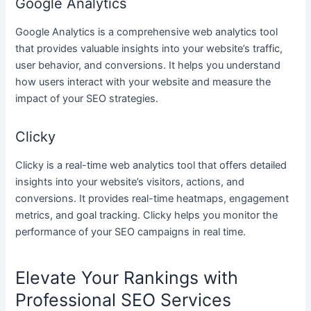
Google Analytics
Google Analytics is a comprehensive web analytics tool
that provides valuable insights into your website’s traffic,
user behavior, and conversions. It helps you understand
how users interact with your website and measure the
impact of your SEO strategies.
Clicky
Clicky is a real-time web analytics tool that offers detailed
insights into your website’s visitors, actions, and
conversions. It provides real-time heatmaps, engagement
metrics, and goal tracking. Clicky helps you monitor the
performance of your SEO campaigns in real time.
Elevate Your Rankings with
Professional SEO Services