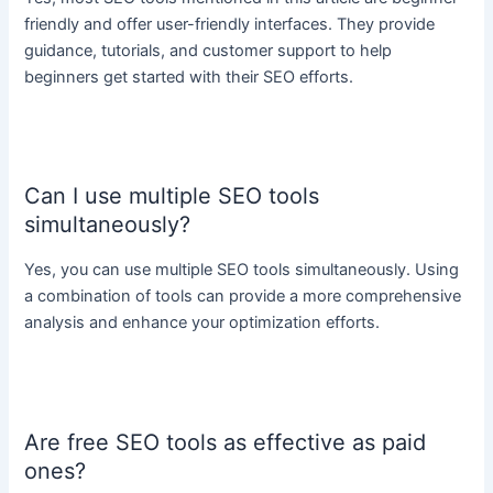
friendly and offer user-friendly interfaces. They provide
guidance, tutorials, and customer support to help
beginners get started with their SEO efforts.
Can I use multiple SEO tools
simultaneously?
Yes, you can use multiple SEO tools simultaneously. Using
a combination of tools can provide a more comprehensive
analysis and enhance your optimization efforts.
Are free SEO tools as effective as paid
ones?