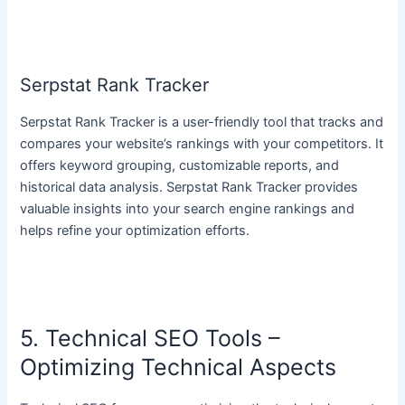
Serpstat Rank Tracker
Serpstat Rank Tracker is a user-friendly tool that tracks and
compares your website’s rankings with your competitors. It
offers keyword grouping, customizable reports, and
historical data analysis. Serpstat Rank Tracker provides
valuable insights into your search engine rankings and
helps refine your optimization efforts.
5. Technical SEO Tools –
Optimizing Technical Aspects