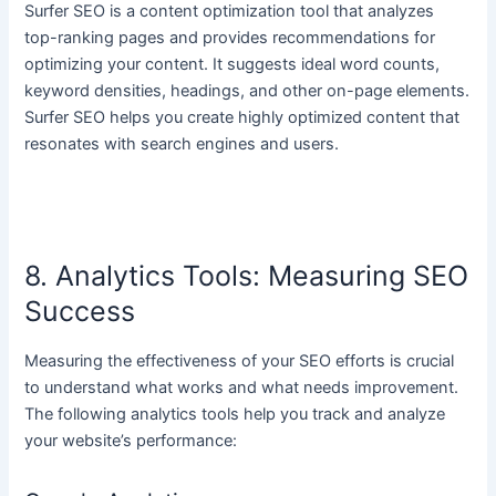
Surfer SEO is a content optimization tool that analyzes
top-ranking pages and provides recommendations for
optimizing your content. It suggests ideal word counts,
keyword densities, headings, and other on-page elements.
Surfer SEO helps you create highly optimized content that
resonates with search engines and users.
8. Analytics Tools: Measuring SEO
Success
Measuring the effectiveness of your SEO efforts is crucial
to understand what works and what needs improvement.
The following analytics tools help you track and analyze
your website’s performance: