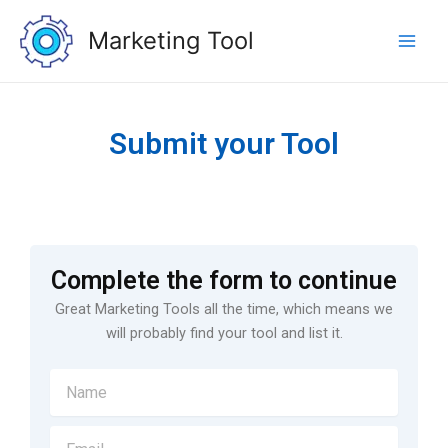
Skip
Main
to
Marketing Tool
Men
content
Submit your Tool
Complete the form to continue
Great Marketing Tools all the time, which means we
will probably find your tool and list it.
N
a
m
E
e